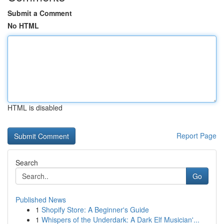
Submit a Comment
No HTML
HTML is disabled
Report Page
Search
Go
Published News
1
Shopify Store: A Beginner's Guide
1
Whispers of the Underdark: A Dark Elf Musician'...