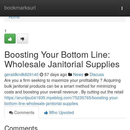
Home
bookmarksurl
Togg
navi
Home
1
Boosting Your Bottom Line:
Wholesale Janitorial Supplies
geraldkndk829140
57 days ago
News
Discuss
Are you a firm seeking to maximize your profitability ? Acquiring
bulk janitorial products can be a smart method for minimizing
costs and boosting your overall revenue . By cutting out the retail
https://arunljsu041935.mpeblog.com/75235765/boosting-your-
bottom-line-wholesale-janitorial-supplies
Comments
Who Upvoted
Comments