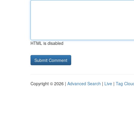
HTML is disabled
Copyright © 2026 |
Advanced Search
|
Live
|
Tag Clou