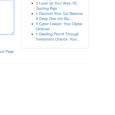
1
Level Up Your Area: PC
Gaming Rigs
1
Discover Your Gut Balance:
A Deep Dive into Bio...
1
Cyber Lawyer: Your Digital
Defense
1
Dwelling Permit Through
Investment Chance: Your...
ort Page