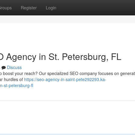
roups
Register
Login
 Agency in St. Petersburg, FL
s
Discuss
 to boost your reach? Our specialized SEO company focuses on generat
ar hurdles of
https://seo-agency-in-saint-pete292293.ka-
-st-petersburg-fl