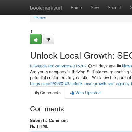
Home
bookmarksurl
Home
New
Submit
G
Home
1
Unlock Local Growth: SEO
full-stack-seo-services-315707
57 days ago
New
Are you a company in thriving St. Petersburg seeking
potential customers to your site . We know the particul
blogs.com/95250243/unlock-local-growth-seo-agency-in
Comments
Who Upvoted
Comments
Submit a Comment
No HTML