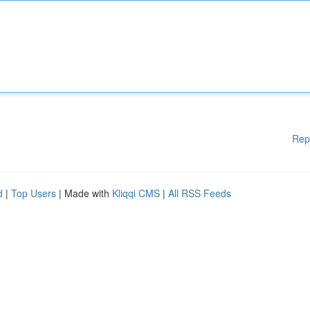
Rep
d
|
Top Users
| Made with
Kliqqi CMS
|
All RSS Feeds