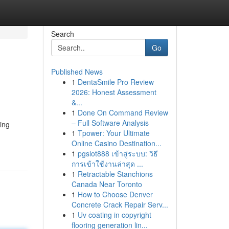
Search
Go
Published News
1
DentaSmile Pro Review
2026: Honest Assessment
&...
1
Done On Command Review
– Full Software Analysis
ing
1
Tpower: Your Ultimate
Online Casino Destination...
1
pgslot888 เข้าสู่ระบบ: วิธี
การเข้าใช้งานล่าสุด ...
1
Retractable Stanchions
Canada Near Toronto
1
How to Choose Denver
Concrete Crack Repair Serv...
1
Uv coating in copyright
flooring generation lin...