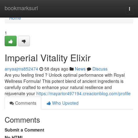
Home
bookmarksurl
Togg
navi
Home
1
Imperial Vitality Elixir
anyaajms852474
58 days ago
News
Discuss
Are you feeling tired ? Unlock optimal performance with Royal
Wellness Formula! This potent blend of ancient ingredients is
carefully crafted to enhance your natural resilience and
rejuvenate your
https://mayarior497194.creacionblog.com/profile
Comments
Who Upvoted
Comments
Submit a Comment
No HTML