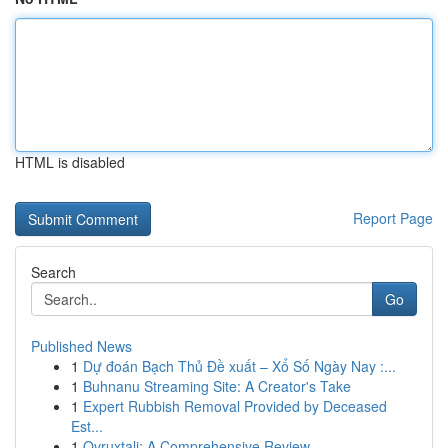
HTML is disabled
Report Page
Search
Go
Published News
1
Dự đoán Bạch Thủ Đề xuất – Xổ Số Ngày Nay :...
1
Buhnanu Streaming Site: A Creator's Take
1
Expert Rubbish Removal Provided by Deceased
Est...
1
Ovruxtali: A Comprehensive Review