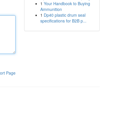
1
Your Handbook to Buying
Ammunition
1
Dp40 plastic drum seal
specifications for B2B p...
ort Page