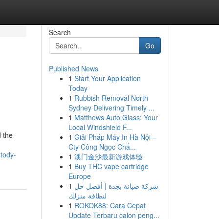
Search
Go
Published News
1
Start Your Application
Today
1
Rubbish Removal North
Sydney Delivering Timely ...
1
Matthews Auto Glass: Your
Local Windshield F...
 the
1
Giải Pháp Máy In Hà Nội –
Cty Công Ngọc Chấ...
stody-
1
澳门金沙最新游戏体验
1
Buy THC vape cartridge
Europe
1
شركة صيانة بجدة | أفضل حل
لنظافة منزلك
1
ROKOK88: Cara Cepat
Update Terbaru calon peng...