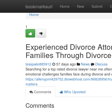
Home
bookmarksurl
Home
New
Submit
G
Home
1
Experienced Divorce Atto
Families Through Divorce
tesspwlo885912
57 days ago
News
Discuss
Searching for a top rated divorce lawyer near me ofte
emotional challenges families face during divorce and
https://allenypml429752.diowebhost.com/96828956/trust
matters
Comments
Who Upvoted
Comments