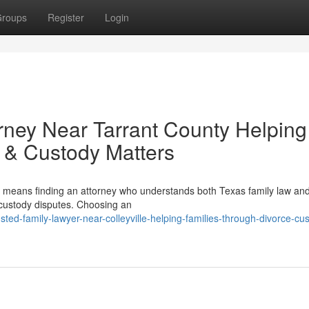
roups
Register
Login
rney Near Tarrant County Helping
 & Custody Matters
n means finding an attorney who understands both Texas family law and
 custody disputes. Choosing an
ed-family-lawyer-near-colleyville-helping-families-through-divorce-cu