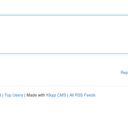
Rep
d
|
Top Users
| Made with
Kliqqi CMS
|
All RSS Feeds