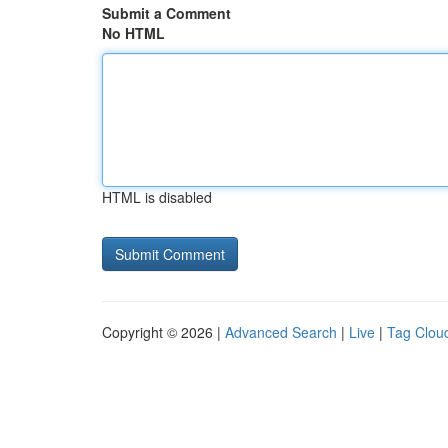
Submit a Comment
No HTML
HTML is disabled
Copyright © 2026 |
Advanced Search
|
Live
|
Tag Clou