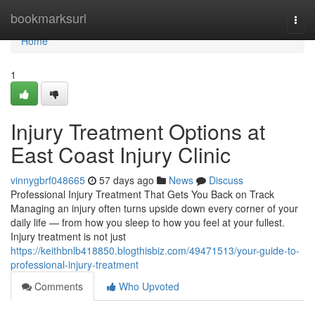
Home
bookmarksurl
Togg
navi
Home
1
Injury Treatment Options at
East Coast Injury Clinic
vinnygbrf048665
57 days ago
News
Discuss
Professional Injury Treatment That Gets You Back on Track
Managing an injury often turns upside down every corner of your
daily life — from how you sleep to how you feel at your fullest.
Injury treatment is not just
https://keithbnlb418850.blogthisbiz.com/49471513/your-guide-to-
professional-injury-treatment
Comments
Who Upvoted