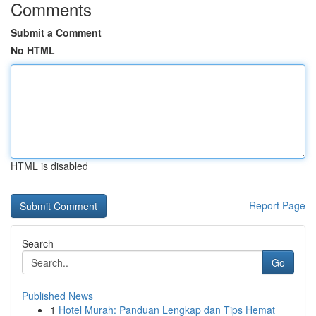
Comments
Submit a Comment
No HTML
HTML is disabled
Report Page
Search
Go
Published News
1
Hotel Murah: Panduan Lengkap dan Tips Hemat