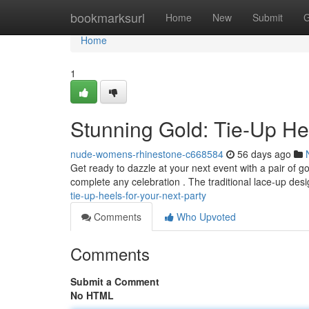
Home
bookmarksurl
Home
New
Submit
G
Home
1
Stunning Gold: Tie-Up He
nude-womens-rhinestone-c668584
56 days ago
Get ready to dazzle at your next event with a pair of g
complete any celebration . The traditional lace-up des
tie-up-heels-for-your-next-party
Comments
Who Upvoted
Comments
Submit a Comment
No HTML