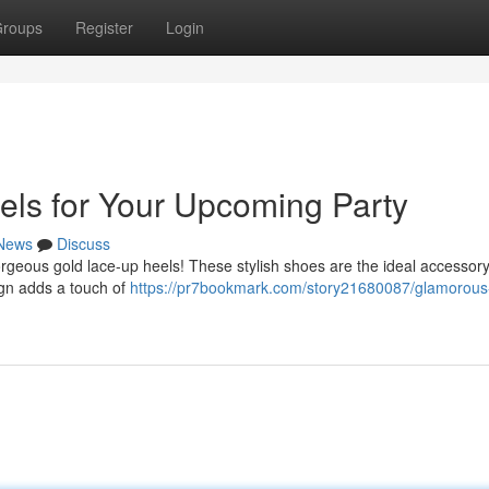
roups
Register
Login
els for Your Upcoming Party
News
Discuss
orgeous gold lace-up heels! These stylish shoes are the ideal accessory
ign adds a touch of
https://pr7bookmark.com/story21680087/glamorous