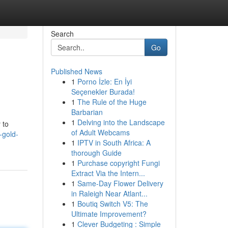
Search
Go
Published News
1
Porno İzle: En İyi
Seçenekler Burada!
1
The Rule of the Huge
Barbarian
1
Delving into the Landscape
 to
of Adult Webcams
-gold-
1
IPTV in South Africa: A
thorough Guide
1
Purchase copyright Fungi
Extract Via the Intern...
1
Same-Day Flower Delivery
in Raleigh Near Atlant...
1
Boutiq Switch V5: The
Ultimate Improvement?
1
Clever Budgeting : Simple