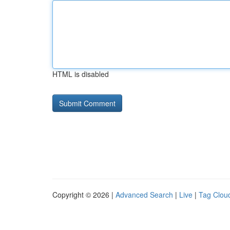
HTML is disabled
Copyright © 2026 |
Advanced Search
|
Live
|
Tag Clou