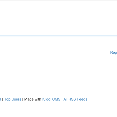
Rep
d
|
Top Users
| Made with
Kliqqi CMS
|
All RSS Feeds