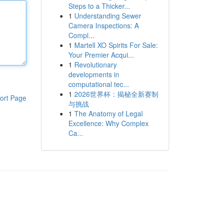
Steps to a Thicker...
1
Understanding Sewer
Camera Inspections: A
Compl...
1
Martell XO Spirits For Sale:
Your Premier Acqui...
1
Revolutionary
developments in
computational tec...
1
2026世界杯：揭秘全新赛制
ort Page
与挑战
1
The Anatomy of Legal
Excellence: Why Complex
Ca...