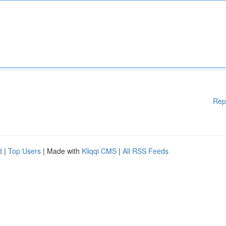
Rep
d
|
Top Users
| Made with
Kliqqi CMS
|
All RSS Feeds