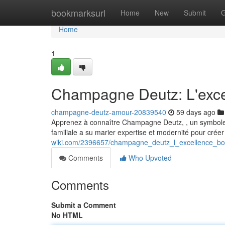
Home
bookmarksurl
Home
New
Submit
G
Home
1
Champagne Deutz: L'exce
champagne-deutz-amour-20839540
59 days ago
Apprenez à connaître Champagne Deutz, , un symbole d
familiale a su marier expertise et modernité pour crée
wiki.com/2396657/champagne_deutz_l_excellence_b
Comments
Who Upvoted
Comments
Submit a Comment
No HTML