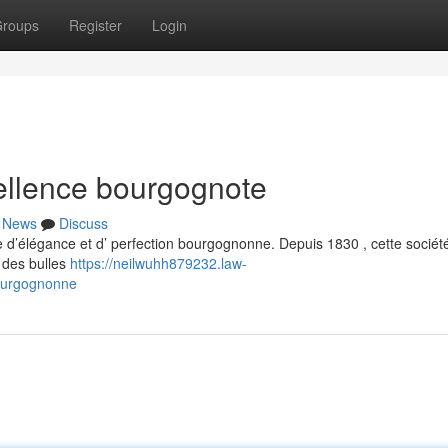
roups
Register
Login
llence bourgognote
News
Discuss
’élégance et d’ perfection bourgognonne. Depuis 1830 , cette sociét
r des bulles
https://neilwuhh879232.law-
ourgognonne