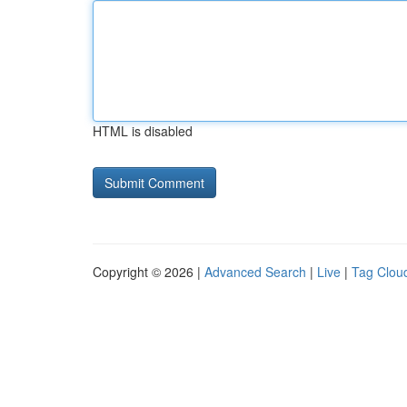
HTML is disabled
Copyright © 2026 |
Advanced Search
|
Live
|
Tag Clou