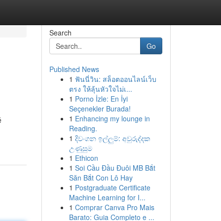
Search
Go
Published News
1
ฟันนี่วิน: สล็อตออนไลน์เว็บ
ตรง ให้ลุ้นหัวใจไม่เ...
1
Porno İzle: En İyi
Seçenekler Burada!
1
Enhancing my lounge in
é
Reading.
1
දිවංගන ඉල්ලුම්: අවුරුද්දක
උණුසුම
1
Ethicon
1
Soi Cầu Đầu Đuôi MB Bắt
Săn Bắt Con Lô Hay
1
Postgraduate Certificate
Machine Learning for I...
1
Comprar Canva Pro Mais
Barato: Guia Completo e ...