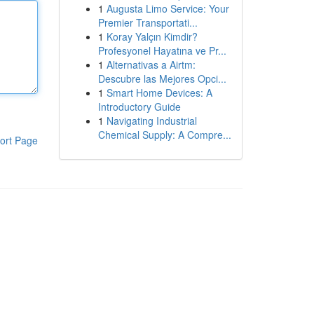
1
Augusta Limo Service: Your
Premier Transportati...
1
Koray Yalçın Kimdir?
Profesyonel Hayatına ve Pr...
1
Alternativas a Airtm:
Descubre las Mejores Opci...
1
Smart Home Devices: A
Introductory Guide
1
Navigating Industrial
Chemical Supply: A Compre...
ort Page