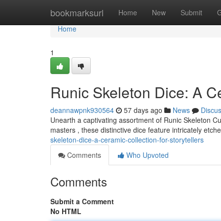
Home
bookmarksurl
Home
New
Submit
G
Home
1
Runic Skeleton Dice: A Ce
deannawpnk930564
57 days ago
News
Discu
Unearth a captivating assortment of Runic Skeleton C
masters , these distinctive dice feature intricately etc
skeleton-dice-a-ceramic-collection-for-storytellers
Comments
Who Upvoted
Comments
Submit a Comment
No HTML