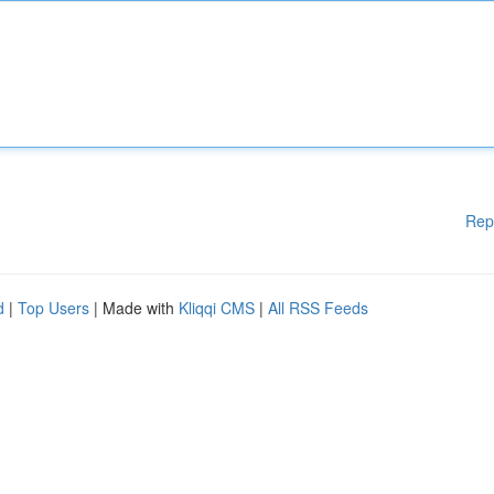
Rep
d
|
Top Users
| Made with
Kliqqi CMS
|
All RSS Feeds