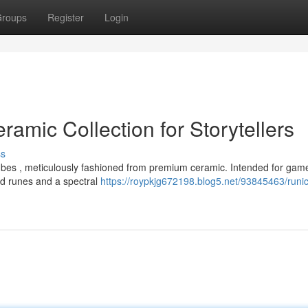
roups
Register
Login
ramic Collection for Storytellers
ss
ubes , meticulously fashioned from premium ceramic. Intended for gam
hed runes and a spectral
https://roypkjg672198.blog5.net/93845463/runic