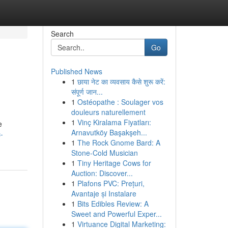
Search
Go
Published News
1
छाया नेट का व्यवसाय कैसे शुरू करें:
संपूर्ण जान...
1
Ostéopathe : Soulager vos
douleurs naturellement
1
Vinç Kiralama Fiyatları:
e
Arnavutköy Başakşeh...
-
1
The Rock Gnome Bard: A
Stone-Cold Musician
1
Tiny Heritage Cows for
Auction: Discover...
1
Plafons PVC: Prețuri,
Avantaje și Instalare
1
Bits Edibles Review: A
Sweet and Powerful Exper...
1
Virtuance Digital Marketing: