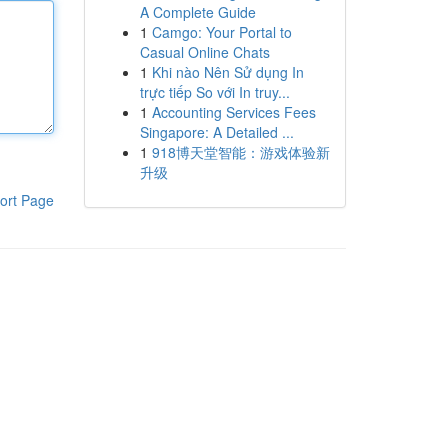
A Complete Guide
1
Camgo: Your Portal to
Casual Online Chats
1
Khi nào Nên Sử dụng In
trực tiếp So với In truy...
1
Accounting Services Fees
Singapore: A Detailed ...
1
918博天堂智能：游戏体验新
升级
ort Page