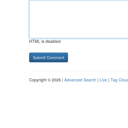
HTML is disabled
Copyright © 2026 |
Advanced Search
|
Live
|
Tag Clou