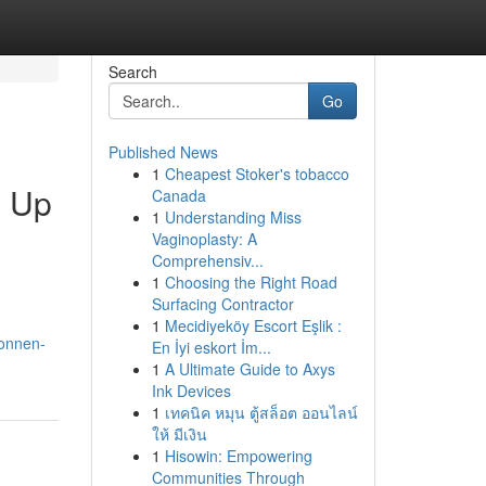
Search
Go
Published News
1
Cheapest Stoker's tobacco
g Up
Canada
1
Understanding Miss
Vaginoplasty: A
Comprehensiv...
1
Choosing the Right Road
Surfacing Contractor
1
Mecidiyeköy Escort Eşlik :
connen-
En İyi eskort İm...
1
A Ultimate Guide to Axys
Ink Devices
1
เทคนิค หมุน ตู้สล็อต ออนไลน์
ให้ มีเงิน
1
Hisowin: Empowering
Communities Through