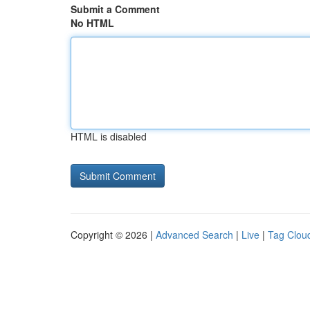
Submit a Comment
No HTML
HTML is disabled
Copyright © 2026 |
Advanced Search
|
Live
|
Tag Clou