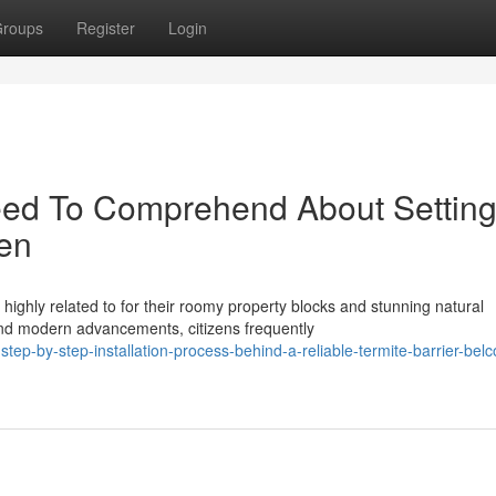
roups
Register
Login
ed To Comprehend About Settin
nen
ighly related to for their roomy property blocks and stunning natural
nd modern advancements, citizens frequently
ep-by-step-installation-process-behind-a-reliable-termite-barrier-bel