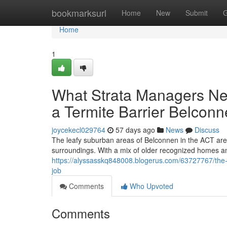
Home
bookmarksurl
Home
New
Submit
G
Home
1
What Strata Managers Ne
a Termite Barrier Belcon
joycekecl029764
57 days ago
News
Discuss
The leafy suburban areas of Belconnen in the ACT are h
surroundings. With a mix of older recognized homes a
https://alyssasskq848008.blogerus.com/63727767/the-st
job
Comments
Who Upvoted
Comments