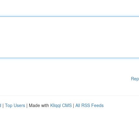
Rep
d
|
Top Users
| Made with
Kliqqi CMS
|
All RSS Feeds