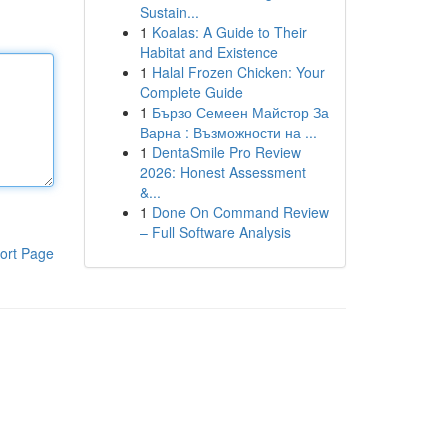
Sustain...
1
Koalas: A Guide to Their
Habitat and Existence
1
Halal Frozen Chicken: Your
Complete Guide
1
Бързо Семеен Майстор За
Варна : Възможности на ...
1
DentaSmile Pro Review
2026: Honest Assessment
&...
1
Done On Command Review
– Full Software Analysis
ort Page