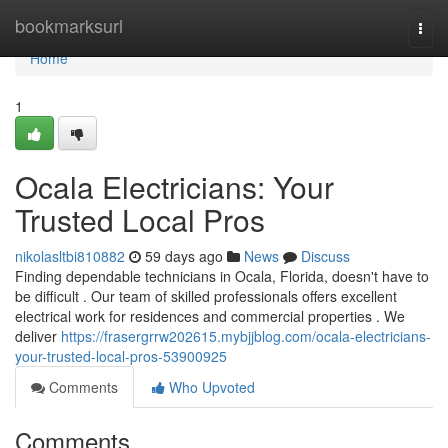
Home
bookmarksurl
Togg
navi
Home
1
Ocala Electricians: Your
Trusted Local Pros
nikolasltbi810882
59 days ago
News
Discuss
Finding dependable technicians in Ocala, Florida, doesn't have to
be difficult . Our team of skilled professionals offers excellent
electrical work for residences and commercial properties . We
deliver
https://frasergrrw202615.mybjjblog.com/ocala-electricians-
your-trusted-local-pros-53900925
Comments
Who Upvoted
Comments