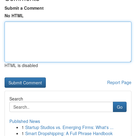
Submit a Comment
No HTML
HTML is disabled
Report Page
Search
Go
Published News
1
Startup Studios vs. Emerging Firms: What's ...
1
Smart Dropshipping: A Full Phrase Handbook