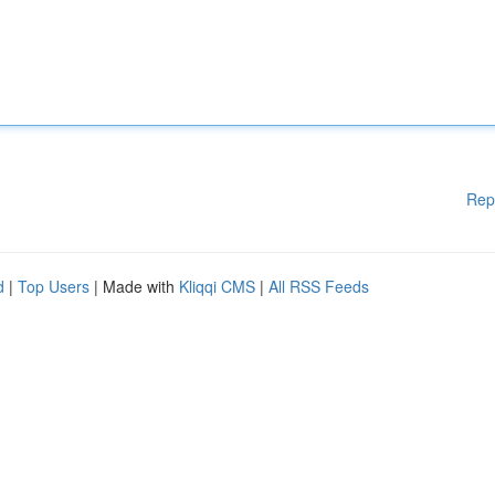
Rep
d
|
Top Users
| Made with
Kliqqi CMS
|
All RSS Feeds