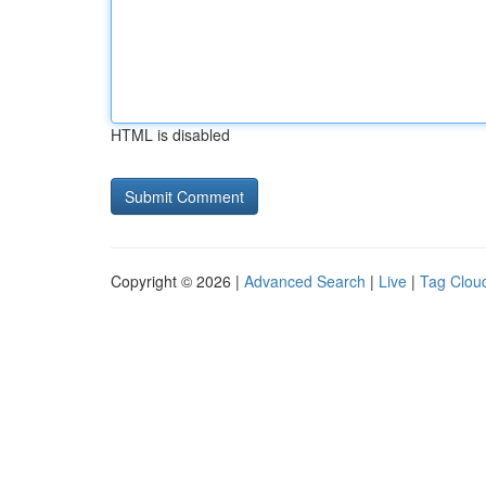
HTML is disabled
Copyright © 2026 |
Advanced Search
|
Live
|
Tag Clou