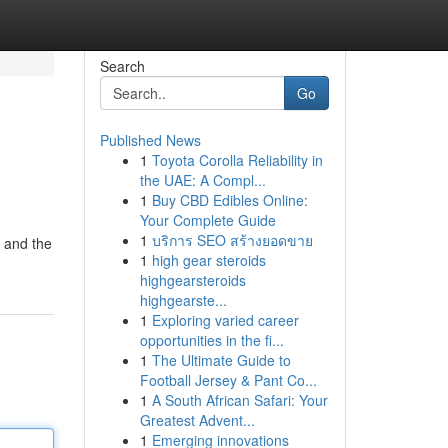
Search
Go
Published News
1
Toyota Corolla Reliability in
the UAE: A Compl...
1
Buy CBD Edibles Online:
Your Complete Guide
1
บริการ SEO สร้างยอดขาย
" and the
1
high gear steroids
highgearsteroids
highgearste...
1
Exploring varied career
opportunities in the fi...
1
The Ultimate Guide to
Football Jersey & Pant Co...
1
A South African Safari: Your
Greatest Advent...
1
Emerging innovations