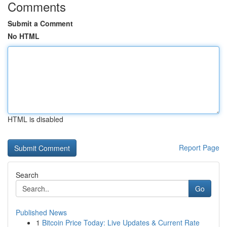
Comments
Submit a Comment
No HTML
HTML is disabled
Report Page
Search
Go
Published News
1
Bitcoin Price Today: Live Updates & Current Rate