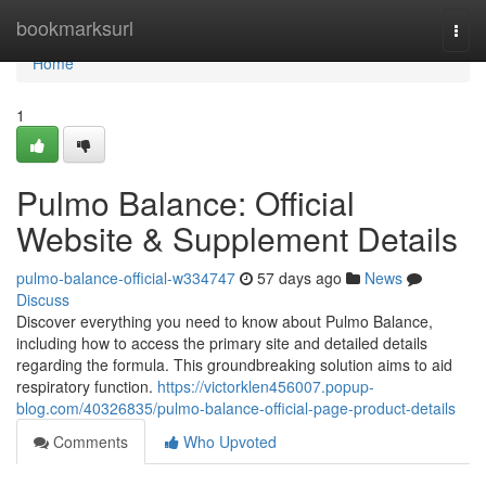
Home
bookmarksurl
Togg
navi
Home
1
Pulmo Balance: Official
Website & Supplement Details
pulmo-balance-official-w334747
57 days ago
News
Discuss
Discover everything you need to know about Pulmo Balance,
including how to access the primary site and detailed details
regarding the formula. This groundbreaking solution aims to aid
respiratory function.
https://victorklen456007.popup-
blog.com/40326835/pulmo-balance-official-page-product-details
Comments
Who Upvoted