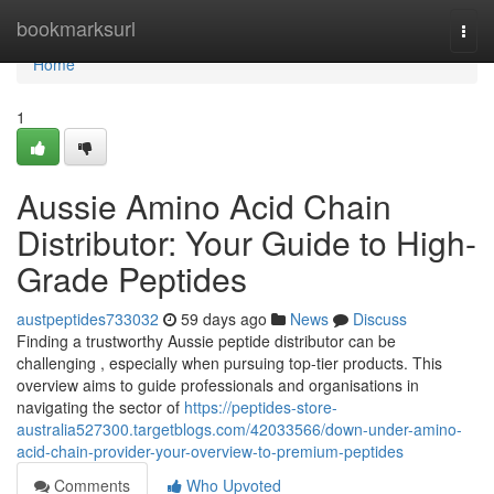
Home
bookmarksurl
Togg
navi
Home
1
Aussie Amino Acid Chain
Distributor: Your Guide to High-
Grade Peptides
austpeptides733032
59 days ago
News
Discuss
Finding a trustworthy Aussie peptide distributor can be
challenging , especially when pursuing top-tier products. This
overview aims to guide professionals and organisations in
navigating the sector of
https://peptides-store-
australia527300.targetblogs.com/42033566/down-under-amino-
acid-chain-provider-your-overview-to-premium-peptides
Comments
Who Upvoted