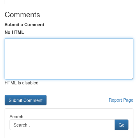
Comments
Submit a Comment
No HTML
HTML is disabled
Report Page
Search
Go