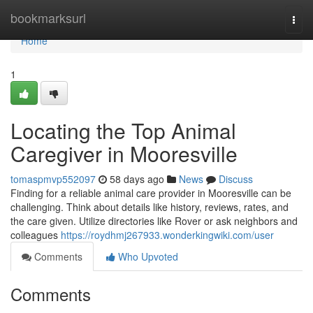
Home
bookmarksurl
Togg
navi
Home
1
Locating the Top Animal
Caregiver in Mooresville
tomaspmvp552097
58 days ago
News
Discuss
Finding for a reliable animal care provider in Mooresville can be
challenging. Think about details like history, reviews, rates, and
the care given. Utilize directories like Rover or ask neighbors and
colleagues
https://roydhmj267933.wonderkingwiki.com/user
Comments
Who Upvoted
Comments