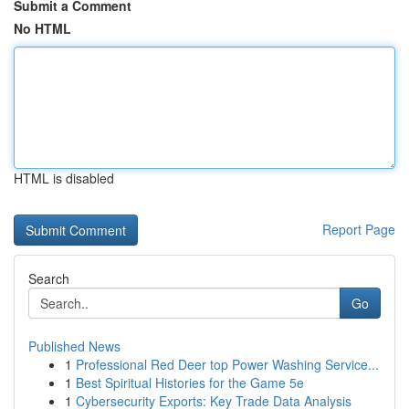
Submit a Comment
No HTML
HTML is disabled
Report Page
Search
Go
Published News
1
Professional Red Deer top Power Washing Service...
1
Best Spiritual Histories for the Game 5e
1
Cybersecurity Exports: Key Trade Data Analysis