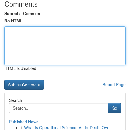
Comments
Submit a Comment
No HTML
HTML is disabled
Report Page
Search
Go
Published News
1
What Is Operational Science: An In-Depth Ove...