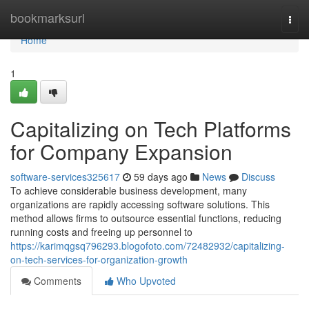
Home
bookmarksurl
Togg
navi
Home
1
Capitalizing on Tech Platforms
for Company Expansion
software-services325617
59 days ago
News
Discuss
To achieve considerable business development, many
organizations are rapidly accessing software solutions. This
method allows firms to outsource essential functions, reducing
running costs and freeing up personnel to
https://karimqgsq796293.blogofoto.com/72482932/capitalizing-
on-tech-services-for-organization-growth
Comments
Who Upvoted