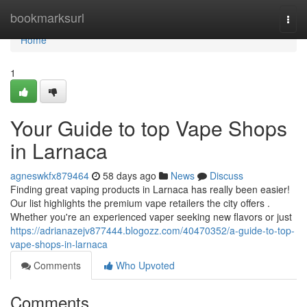
Home
bookmarksurl
Togg
navi
Home
1
Your Guide to top Vape Shops
in Larnaca
agneswkfx879464
58 days ago
News
Discuss
Finding great vaping products in Larnaca has really been easier!
Our list highlights the premium vape retailers the city offers .
Whether you're an experienced vaper seeking new flavors or just
https://adrianazejv877444.blogozz.com/40470352/a-guide-to-top-
vape-shops-in-larnaca
Comments
Who Upvoted
Comments