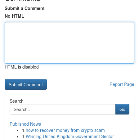
Submit a Comment
No HTML
HTML is disabled
Report Page
Search
Go
Published News
1
how to recover money from crypto scam
1
Winning United Kingdom Government Sector