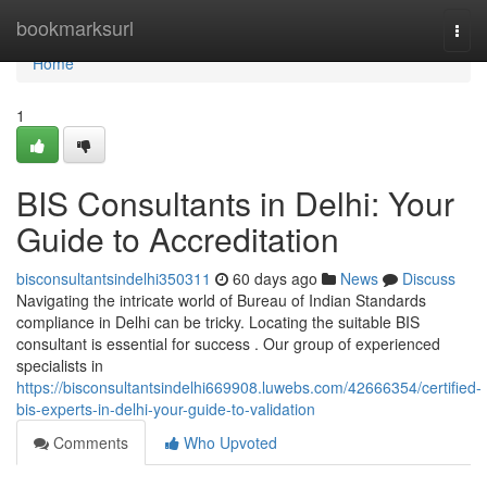
Home
bookmarksurl
Togg
navi
Home
1
BIS Consultants in Delhi: Your
Guide to Accreditation
bisconsultantsindelhi350311
60 days ago
News
Discuss
Navigating the intricate world of Bureau of Indian Standards
compliance in Delhi can be tricky. Locating the suitable BIS
consultant is essential for success . Our group of experienced
specialists in
https://bisconsultantsindelhi669908.luwebs.com/42666354/certified-
bis-experts-in-delhi-your-guide-to-validation
Comments
Who Upvoted