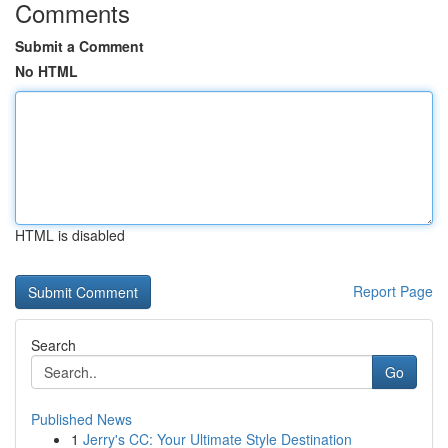
Comments
Submit a Comment
No HTML
HTML is disabled
Report Page
Search
Go
Published News
1
Jerry's CC: Your Ultimate Style Destination