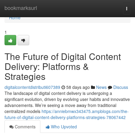
Home
bookmarksurl
Togg
navi
Home
1
The Future of Digital Content
Delivery: Platforms &
Strategies
digitalcontentdistributi607389
58 days ago
News
Discuss
The landscape of digital content delivery is undergoing a
significant evolution, driven by evolving user habits and innovative
advancements. We’re seeing a move away from traditional
centralized models
https://anniebmwx343475.ampblogs.com/the-
future-of-digital-content-delivery-platforms-strategies-78067442
Comments
Who Upvoted