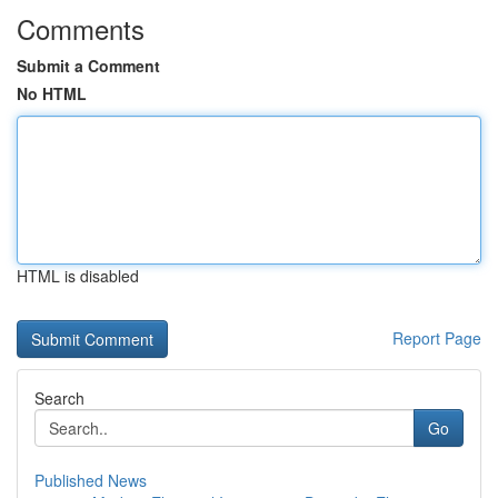
Comments
Submit a Comment
No HTML
HTML is disabled
Report Page
Search
Go
Published News