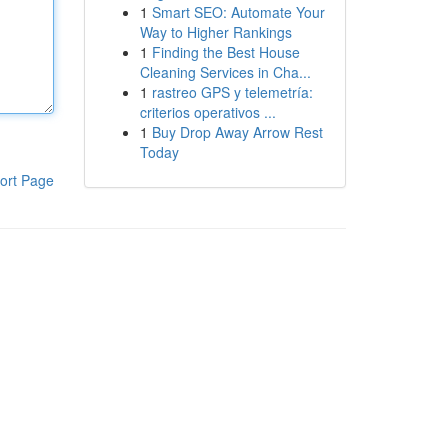
1
Smart SEO: Automate Your
Way to Higher Rankings
1
Finding the Best House
Cleaning Services in Cha...
1
rastreo GPS y telemetría:
criterios operativos ...
1
Buy Drop Away Arrow Rest
Today
ort Page