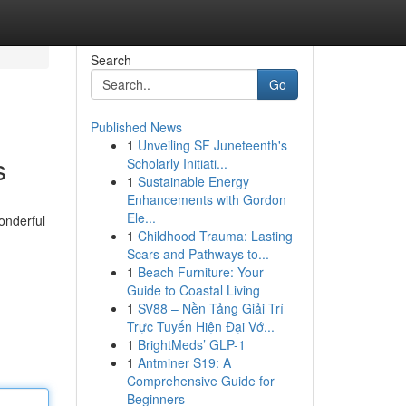
Search
Go
Published News
1
Unveiling SF Juneteenth's
s
Scholarly Initiati...
1
Sustainable Energy
Enhancements with Gordon
Ele...
onderful
1
Childhood Trauma: Lasting
Scars and Pathways to...
1
Beach Furniture: Your
Guide to Coastal Living
1
SV88 – Nền Tảng Giải Trí
Trực Tuyến Hiện Đại Vớ...
1
BrightMeds’ GLP-1
1
Antminer S19: A
Comprehensive Guide for
Beginners