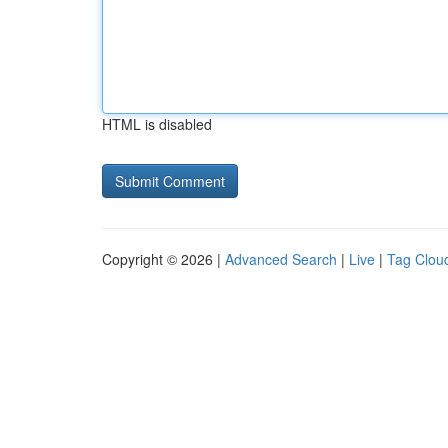
HTML is disabled
Copyright © 2026 |
Advanced Search
|
Live
|
Tag Clou