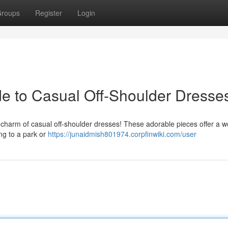
roups
Register
Login
ide to Casual Off-Shoulder Dresse
 charm of casual off-shoulder dresses! These adorable pieces offer a w
ng to a park or
https://junaidmish801974.corpfinwiki.com/user