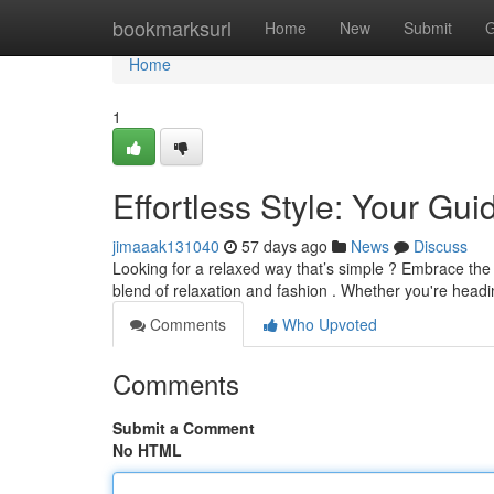
Home
bookmarksurl
Home
New
Submit
G
Home
1
Effortless Style: Your Gu
jimaaak131040
57 days ago
News
Discuss
Looking for a relaxed way that’s simple ? Embrace the
blend of relaxation and fashion . Whether you're headi
Comments
Who Upvoted
Comments
Submit a Comment
No HTML