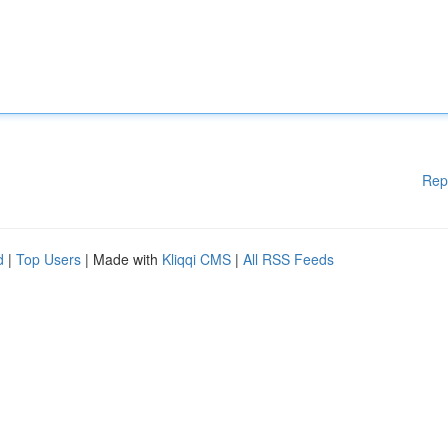
Rep
d
|
Top Users
| Made with
Kliqqi CMS
|
All RSS Feeds