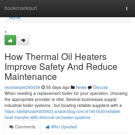
Home
bookmarksurl
Togg
navi
Home
1
How Thermal Oil Heaters
Improve Safety And Reduce
Maintenance
nicolasiqye293439
55 days ago
News
Discuss
When needing a replacement boiler for your operation, choosing
the appropriate provider is vital. Several businesses supply
industrial boiler systems , but locating reliable suppliers with a
https://delilahzqvh000923.snack-blog.com/41941630/reliable-
heat-transfer-with-thermal-oil-heater-systems
Comments
Who Upvoted