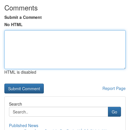
Comments
Submit a Comment
No HTML
HTML is disabled
Report Page
Search
Go
Published News