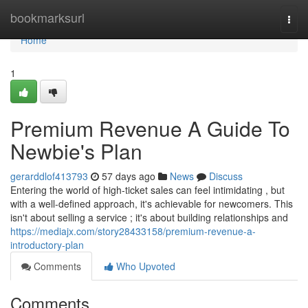
Home
bookmarksurl
Togg
navi
Home
1
Premium Revenue A Guide To
Newbie's Plan
gerarddlof413793
57 days ago
News
Discuss
Entering the world of high-ticket sales can feel intimidating , but
with a well-defined approach, it's achievable for newcomers. This
isn't about selling a service ; it's about building relationships and
https://mediajx.com/story28433158/premium-revenue-a-
introductory-plan
Comments
Who Upvoted
Comments