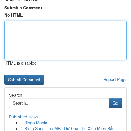
Submit a Comment
No HTML
HTML is disabled
Report Page
Search
Go
Published News
1
Bingo Mania!
1
Bảng Song Thủ MB · Dự Đoán Lô Xiên Miền Bắc: ...