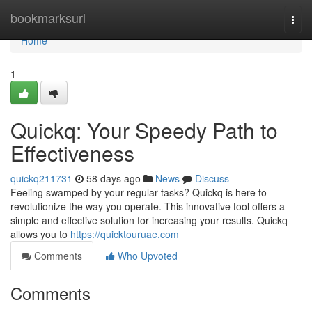
Home
bookmarksurl
Togg
navi
Home
1
Quickq: Your Speedy Path to
Effectiveness
quickq211731
58 days ago
News
Discuss
Feeling swamped by your regular tasks? Quickq is here to
revolutionize the way you operate. This innovative tool offers a
simple and effective solution for increasing your results. Quickq
allows you to
https://quicktouruae.com
Comments
Who Upvoted
Comments