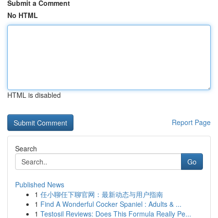
Submit a Comment
No HTML
HTML is disabled
Report Page
Search
Go
Published News
1
任小聊任下聊官网：最新动态与用户指南
1
Find A Wonderful Cocker Spaniel : Adults & ...
1
Testosil Reviews: Does This Formula Really Pe...