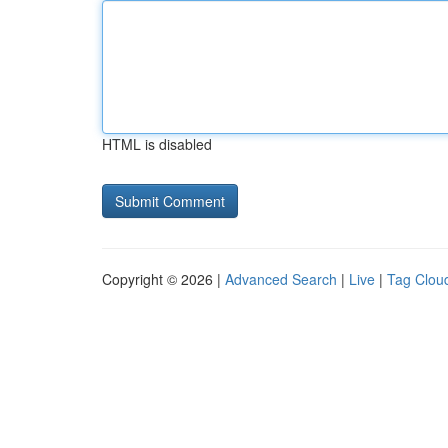
HTML is disabled
Copyright © 2026 |
Advanced Search
|
Live
|
Tag Clou