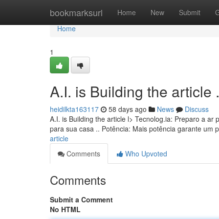
Home
bookmarksurl
Home
New
Submit
G
Home
1
A.I. is Building the article ........
heidilkta163117
58 days ago
News
Discuss
A.I. is Building the article l> Tecnolog.ia: Preparo a
para sua casa .. Potência: Mais potência garante um 
article
Comments
Who Upvoted
Comments
Submit a Comment
No HTML