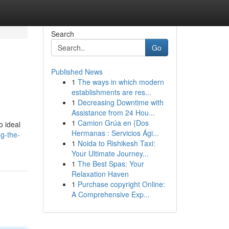
Search
Go
Published News
1
The ways in which modern
.
establishments are res...
1
Decreasing Downtime with
Assistance from 24 Hou...
1
Camion Grúa en {Dos
o ideal
Hermanas : Servicios Ági...
g-the-
1
Noida to Rishikesh Taxi:
Your Ultimate Journey...
1
The Best Spas: Your
Relaxation Haven
1
Purchase copyright Online:
A Comprehensive Exp...