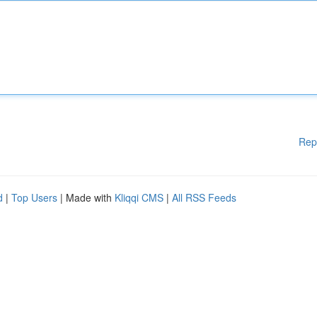
Rep
d
|
Top Users
| Made with
Kliqqi CMS
|
All RSS Feeds