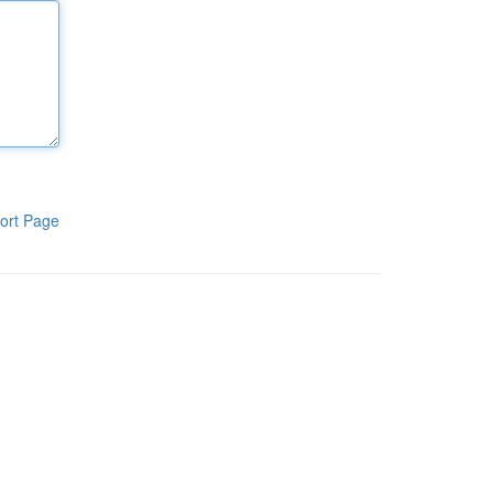
ort Page