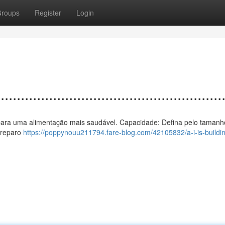
roups
Register
Login
................................................
 ar para uma alimentação mais saudável. Capacidade: Defina pelo tamanh
preparo
https://poppynouu211794.fare-blog.com/42105832/a-i-is-buildin