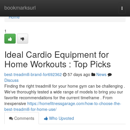
Home
bookmarksurl
Togg
navi
Home
1
Ideal Cardio Equipment for
Home Workouts : Top Picks
best-treadmill-brand-for692362
57 days ago
News
Discuss
Finding the right treadmill for your home gym can be challenging .
We've thoroughly tested a wide range of models to bring you our
favorite recommendations for the current timeframe . From
inexpensive
https://homefitnessgarage.com/how-to-choose-the-
best-treadmill-for-home-use/
Comments
Who Upvoted