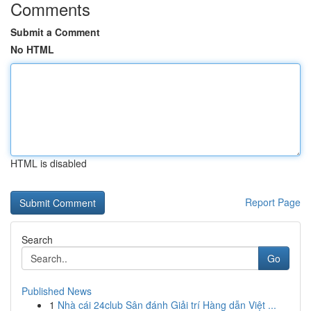
Comments
Submit a Comment
No HTML
HTML is disabled
Report Page
Search
Go
Published News
1
Nhà cái 24club Sân đánh Giải trí Hàng dẫn Việt ...