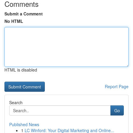
Comments
Submit a Comment
No HTML
HTML is disabled
Report Page
Search
Go
Published News
1
LC Winford: Your Digital Marketing and Online...