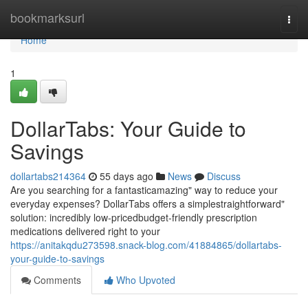
Home
bookmarksurl
Togg
navi
Home
1
DollarTabs: Your Guide to
Savings
dollartabs214364
55 days ago
News
Discuss
Are you searching for a fantasticamazing" way to reduce your
everyday expenses? DollarTabs offers a simplestraightforward"
solution: incredibly low-pricedbudget-friendly prescription
medications delivered right to your
https://anitakqdu273598.snack-blog.com/41884865/dollartabs-
your-guide-to-savings
Comments
Who Upvoted