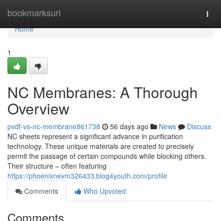
Home
bookmarksurl
Togg
navi
Home
1
NC Membranes: A Thorough
Overview
pvdf-vs-nc-membrane861738
56 days ago
News
Discuss
NC sheets represent a significant advance in purification
technology. These unique materials are created to precisely
permit the passage of certain compounds while blocking others.
Their structure – often featuring
https://phoenixnevm326433.blog4youth.com/profile
Comments
Who Upvoted
Comments