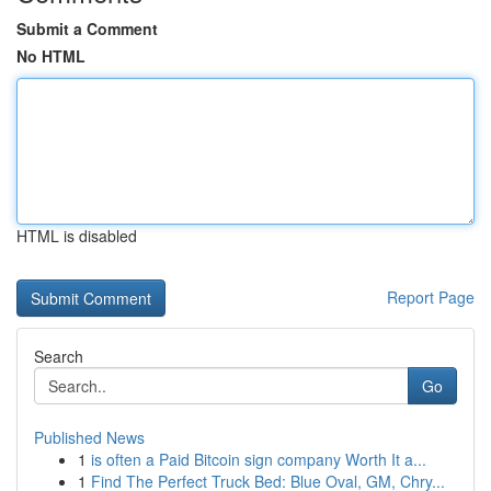
Submit a Comment
No HTML
HTML is disabled
Report Page
Search
Go
Published News
1
is often a Paid Bitcoin sign company Worth It a...
1
Find The Perfect Truck Bed: Blue Oval, GM, Chry...