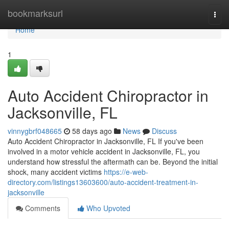
Home
bookmarksurl
Togg
navi
Home
1
Auto Accident Chiropractor in
Jacksonville, FL
vinnygbrf048665
58 days ago
News
Discuss
Auto Accident Chiropractor in Jacksonville, FL If you've been
involved in a motor vehicle accident in Jacksonville, FL, you
understand how stressful the aftermath can be. Beyond the initial
shock, many accident victims
https://e-web-
directory.com/listings13603600/auto-accident-treatment-in-
jacksonville
Comments
Who Upvoted