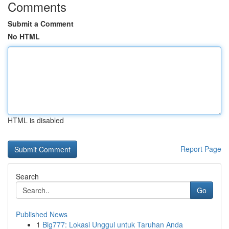
Comments
Submit a Comment
No HTML
HTML is disabled
Report Page
Search
Go
Published News
1
Big777: Lokasi Unggul untuk Taruhan Anda