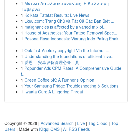
1
Μύτικα Αιτωλοακαρνανίας: Η Καλύτερη
Ταβέρνα
1
Kolkata Fatafat Results: Live News
1
Lk68.com: Trang Chủ và Tất Cả Các Bạn Biết ...
1
malignancies is affected by a varied mix of...
1
House of Aesthetics: Your Tattoo Removal Spec...
1
Pesona Rasa Indonesia: Warung Indo Paling Enak
...
1
Obtain 4-Acetoxy copyright Via the Internet ...
1
Understanding the foundations of efficient inve...
1
爱思 ：安卓设备管理必备工具
1
Popunder Ads CPM Rates: A Comprehensive Guide
f...
1
Green Coffee 5K: A Runner's Opinion
1
Your Samsung Fridge Troubleshooting & Solutions
1
Iwaata Gun: A Lingering Threat
Copyright © 2026 |
Advanced Search
|
Live
|
Tag Cloud
|
Top
Users
| Made with
Kliqqi CMS
|
All RSS Feeds