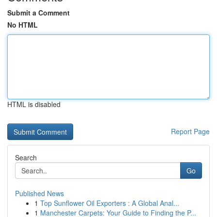
Submit a Comment
No HTML
HTML is disabled
Report Page
Search
Go
Published News
1
Top Sunflower Oil Exporters : A Global Anal...
1
Manchester Carpets: Your Guide to Finding the P...