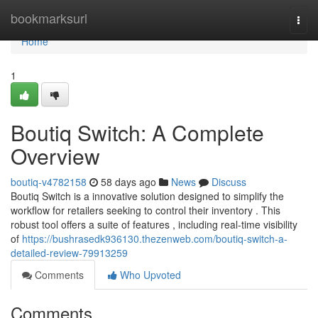
Home
bookmarksurl
Togg
navi
Home
1
Boutiq Switch: A Complete
Overview
boutiq-v4782158
58 days ago
News
Discuss
Boutiq Switch is a innovative solution designed to simplify the
workflow for retailers seeking to control their inventory . This
robust tool offers a suite of features , including real-time visibility
of
https://bushrasedk936130.thezenweb.com/boutiq-switch-a-
detailed-review-79913259
Comments
Who Upvoted
Comments