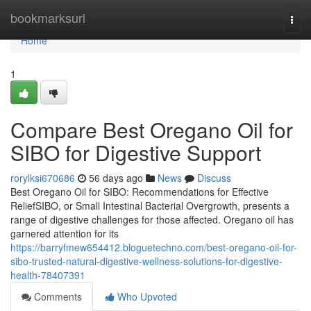
Home
bookmarksurl
Togg
navi
Home
1
Compare Best Oregano Oil for
SIBO for Digestive Support
rorylksi670686
56 days ago
News
Discuss
Best Oregano Oil for SIBO: Recommendations for Effective
ReliefSIBO, or Small Intestinal Bacterial Overgrowth, presents a
range of digestive challenges for those affected. Oregano oil has
garnered attention for its
https://barryfmew654412.bloguetechno.com/best-oregano-oil-for-
sibo-trusted-natural-digestive-wellness-solutions-for-digestive-
health-78407391
Comments
Who Upvoted