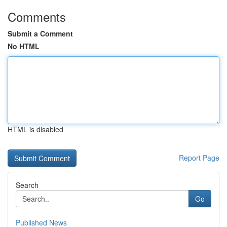
Comments
Submit a Comment
No HTML
HTML is disabled
Report Page
Search
Go
Published News