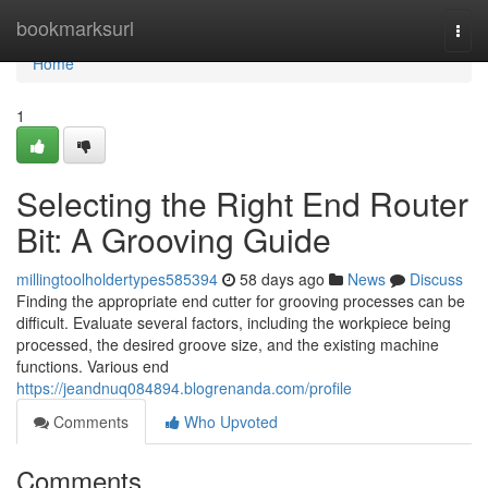
Home
bookmarksurl
Togg
navi
Home
1
Selecting the Right End Router
Bit: A Grooving Guide
millingtoolholdertypes585394
58 days ago
News
Discuss
Finding the appropriate end cutter for grooving processes can be
difficult. Evaluate several factors, including the workpiece being
processed, the desired groove size, and the existing machine
functions. Various end
https://jeandnuq084894.blogrenanda.com/profile
Comments
Who Upvoted
Comments