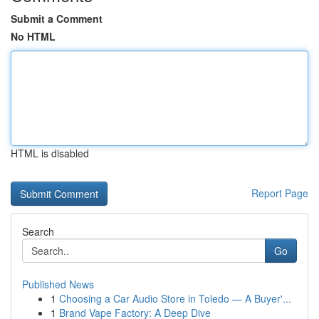
Submit a Comment
No HTML
HTML is disabled
Report Page
Search
Go
Published News
1
Choosing a Car Audio Store in Toledo — A Buyer'...
1
Brand Vape Factory: A Deep Dive