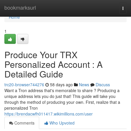
Home
bookmarksurl
Togg
navi
Home
1
Produce Your TRX
Personalized Account : A
Detailed Guide
trc20-browser744276
58 days ago
News
Discuss
Want a Tron address that's memorable to share ? Producing a
unique address lets you do just that! This guide will take you
through the method of producing your own. First, realize that a
personalized Tron
https://brendacwfh011417.wikimillions.com/user
Comments
Who Upvoted