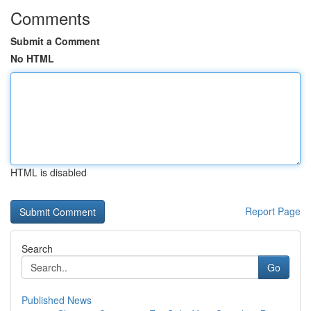
Comments
Submit a Comment
No HTML
HTML is disabled
Report Page
Search
Go
Published News