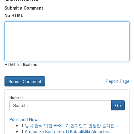
Submit a Comment
No HTML
HTML is disabled
Report Page
Search
Go
Published News
1
방콕 한식 맛집 BEST 7: 현지인도 인정한 숨겨진 ...
1
Aromatika Keria: Gia Ti Katapliktiki Atmosfera