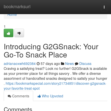
Home
bookmarksurl
Togg
navi
Home
1
Introducing G2GSnack: Your
Go-To Snack Place
adrianaoxwh692384
57 days ago
News
Discuss
Craving a satisfying treat? Look no further! G2GSnack is available
as your premier place for all things savory . We offer a diverse
assortment of handcrafted snacks designed to satisfy your hunger
.
https://bookmarkspecial.com/story21734851/discover-g2gsnack-
your-favorite-treat-spot
Comments
Who Upvoted
Comments