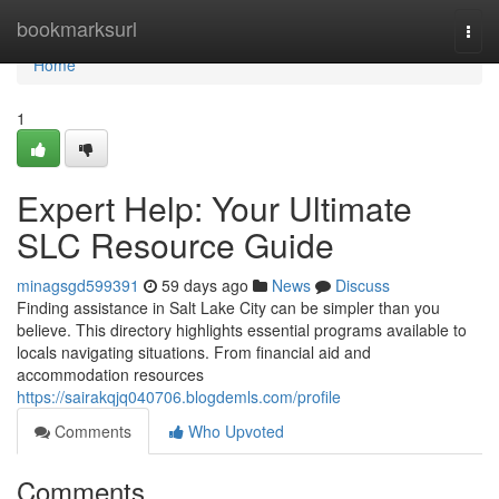
Home
bookmarksurl
Togg
navi
Home
1
Expert Help: Your Ultimate
SLC Resource Guide
minagsgd599391
59 days ago
News
Discuss
Finding assistance in Salt Lake City can be simpler than you
believe. This directory highlights essential programs available to
locals navigating situations. From financial aid and
accommodation resources
https://sairakqjq040706.blogdemls.com/profile
Comments
Who Upvoted
Comments