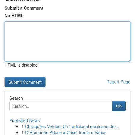
Submit a Comment
No HTML
HTML is disabled
Report Page
Search
Go
Published News
1
Chilaquiles Verdes: Un tradicional mexicano del...
1
O Humor no Adoce a Crise: Ironia e Vários