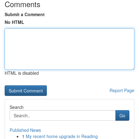
Comments
Submit a Comment
No HTML
HTML is disabled
Report Page
Search
Go
Published News
1
My recent home upgrade in Reading