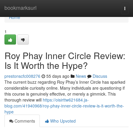
Home
bookmarksurl
Togg
navi
Home
1
Roy Phay Inner Circle Review:
Is It Worth the Hype?
prestonscfc008276
55 days ago
News
Discuss
The current buzz regarding Roy Phay’s Inner Circle has sparked
considerable curiosity online. Many individuals are questioning if
this course is genuinely effective, or merely a gimmick. This
thorough review will
https://oisirttw621684.ja-
blog.com/41940968/roy-phay-inner-circle-review-is-it-worth-the-
hype
Comments
Who Upvoted