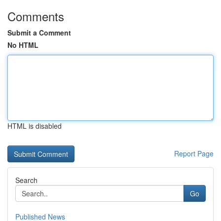
Comments
Submit a Comment
No HTML
HTML is disabled
Report Page
Search
Go
Published News