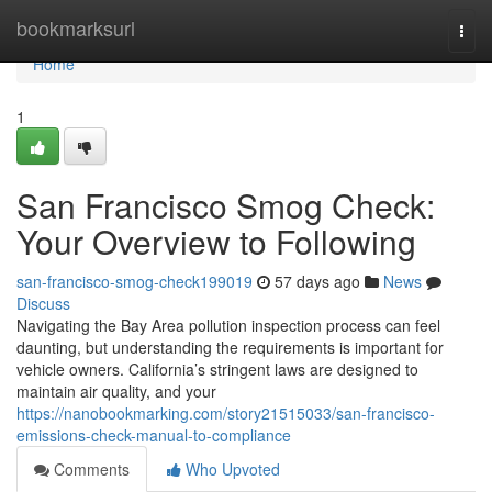
Home
bookmarksurl
Togg
navi
Home
1
San Francisco Smog Check:
Your Overview to Following
san-francisco-smog-check199019
57 days ago
News
Discuss
Navigating the Bay Area pollution inspection process can feel
daunting, but understanding the requirements is important for
vehicle owners. California’s stringent laws are designed to
maintain air quality, and your
https://nanobookmarking.com/story21515033/san-francisco-
emissions-check-manual-to-compliance
Comments
Who Upvoted