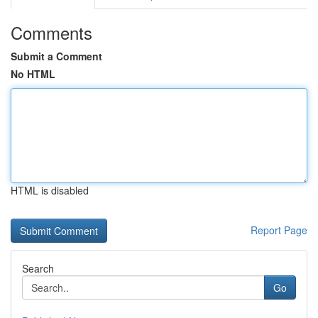
Comments
Submit a Comment
No HTML
HTML is disabled
Report Page
Search
Go