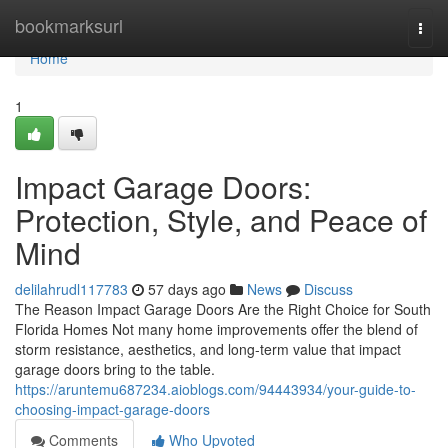
Home
bookmarksurl
Togg
navi
Home
1
Impact Garage Doors:
Protection, Style, and Peace of
Mind
delilahrudl117783
57 days ago
News
Discuss
The Reason Impact Garage Doors Are the Right Choice for South
Florida Homes Not many home improvements offer the blend of
storm resistance, aesthetics, and long-term value that impact
garage doors bring to the table.
https://aruntemu687234.aioblogs.com/94443934/your-guide-to-
choosing-impact-garage-doors
Comments
Who Upvoted