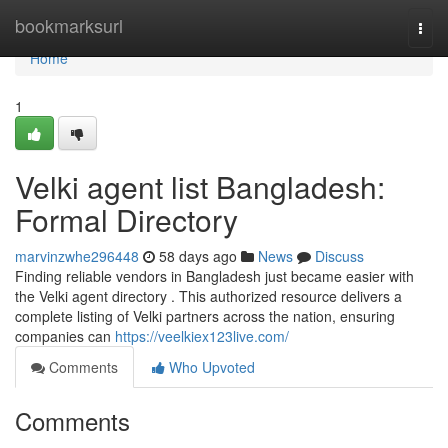
Home
bookmarksurl
Togg
navi
Home
1
Velki agent list Bangladesh:
Formal Directory
marvinzwhe296448
58 days ago
News
Discuss
Finding reliable vendors in Bangladesh just became easier with
the Velki agent directory . This authorized resource delivers a
complete listing of Velki partners across the nation, ensuring
companies can
https://veelkiex123live.com/
Comments
Who Upvoted
Comments