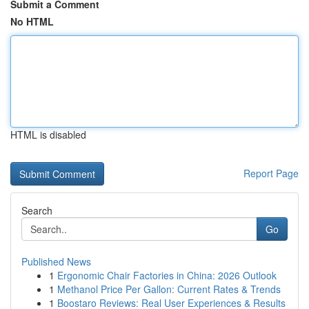
Submit a Comment
No HTML
HTML is disabled
Report Page
Search
Go
Published News
1
Ergonomic Chair Factories in China: 2026 Outlook
1
Methanol Price Per Gallon: Current Rates & Trends
1
Boostaro Reviews: Real User Experiences & Results