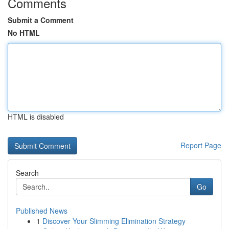
Comments
Submit a Comment
No HTML
HTML is disabled
Report Page
Search
Go
Published News
1
Discover Your Slimming Elimination Strategy