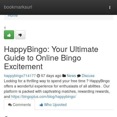
Home
bookmarksurl
Togg
navi
Home
1
HappyBingo: Your Ultimate
Guide to Online Bingo
Excitement
happybingo714177
57 days ago
News
Discuss
Looking for a thrilling way to spend your free time ? HappyBingo
offers a wonderful experience for enthusiasts of all abilities . Our
platform is packed with captivating matches, rewarding rewards,
and
https://bingoplus.com/blog/happybingo/
Comments
Who Upvoted