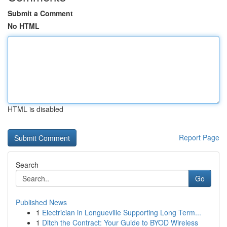
Submit a Comment
No HTML
HTML is disabled
Report Page
Search
Go
Published News
1
Electrician in Longueville Supporting Long Term...
1
Ditch the Contract: Your Guide to BYOD Wireless