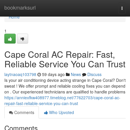
Home
bookmarksurl
Togg
navi
Home
1
Cape Coral AC Repair: Fast,
Reliable Service You Can Trust
laytnaoaq103798
59 days ago
News
Discuss
Is your air conditioning device acting strange in Cape Coral? Don't
sweat ! We offer prompt and reliable cooling fixes you can depend
on . Our experienced technicians are qualified to handle problems
https://anniexfkw408977.timeblog.net/77622703/cape-coral-ac-
repair-fast-reliable-service-you-can-trust
Comments
Who Upvoted
Comments