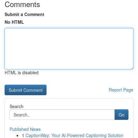
Comments
Submit a Comment
No HTML
HTML is disabled
Report Page
Search
Go
Published News
1
CaptionWay: Your AI-Powered Captioning Solution