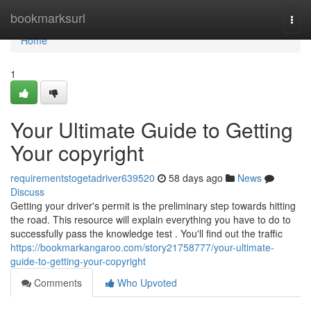
Home
bookmarksurl
Togg
navi
Home
1
Your Ultimate Guide to Getting
Your copyright
requirementstogetadriver639520
58 days ago
News
Discuss
Getting your driver's permit is the preliminary step towards hitting
the road. This resource will explain everything you have to do to
successfully pass the knowledge test . You'll find out the traffic
https://bookmarkangaroo.com/story21758777/your-ultimate-
guide-to-getting-your-copyright
Comments
Who Upvoted