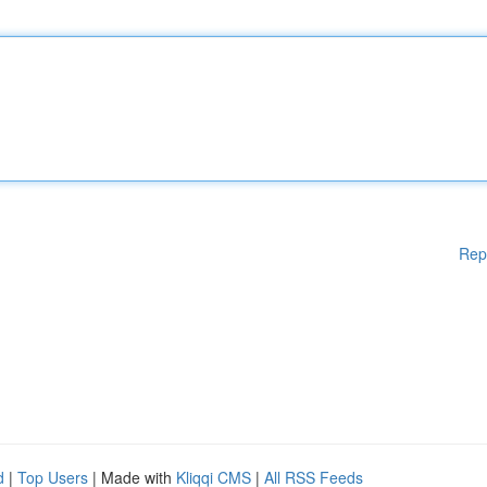
Rep
d
|
Top Users
| Made with
Kliqqi CMS
|
All RSS Feeds