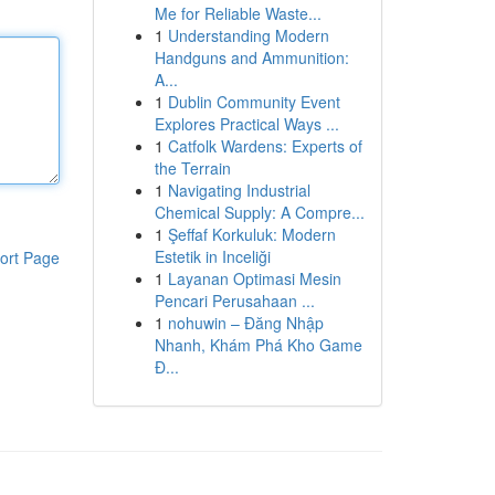
Me for Reliable Waste...
1
Understanding Modern
Handguns and Ammunition:
A...
1
Dublin Community Event
Explores Practical Ways ...
1
Catfolk Wardens: Experts of
the Terrain
1
Navigating Industrial
Chemical Supply: A Compre...
1
Şeffaf Korkuluk: Modern
Estetik in Inceliği
ort Page
1
Layanan Optimasi Mesin
Pencari Perusahaan ...
1
nohuwin – Đăng Nhập
Nhanh, Khám Phá Kho Game
Đ...