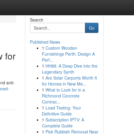
Search
Go
Published News
1
Custom Wooden
 for
Furnishings Perth: Design A
Perf...
1
HH88: A Deep Dive into the
Legendary Synth
1
Are Solar Carports Worth It
nd anti-
for Homes in New Me...
nced-
1
What to Look for in a
Richmond Concrete
Contrac...
1
Load Testing: Your
Definitive Guide
1
Subscription IPTV: A
Complete Guide
1
Pick Rubbish Removal Near