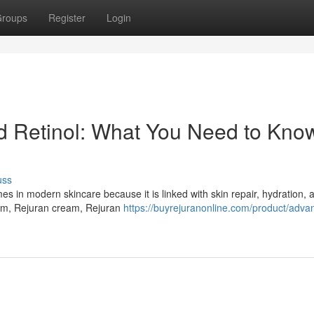
roups
Register
Login
Retinol: What You Need to Know
uss
in modern skincare because it is linked with skin repair, hydration, a
um, Rejuran cream, Rejuran
https://buyrejuranonline.com/product/adva