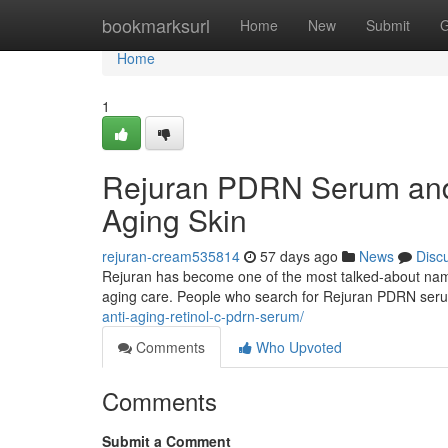
Home
bookmarksurl
Home
New
Submit
G
Home
1
Rejuran PDRN Serum and 
Aging Skin
rejuran-cream535814
57 days ago
News
Disc
Rejuran has become one of the most talked-about names 
aging care. People who search for Rejuran PDRN ser
anti-aging-retinol-c-pdrn-serum/
Comments
Who Upvoted
Comments
Submit a Comment