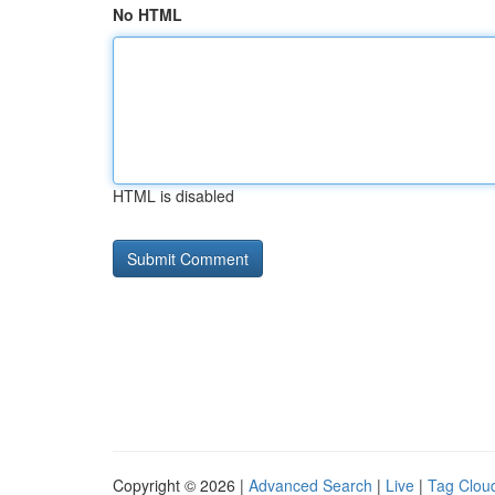
No HTML
HTML is disabled
Copyright © 2026 |
Advanced Search
|
Live
|
Tag Clou