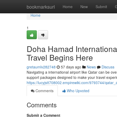
Home
bookmarksurl
Home
New
Submit
G
Home
1
Doha Hamad Internationa
Travel Begins Here
gretaumlv282748
57 days ago
News
Discuss
Navigating a international airport like Qatar can be o
support packages designed to make your travel experi
https://lucyjstt708002.empirewiki.com/9793744/qatar_
Comments
Who Upvoted
Comments
Submit a Comment