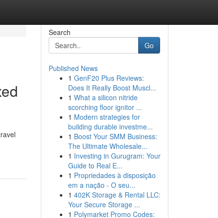
Search
Go
Published News
1
GenF20 Plus Reviews:
xed
Does It Really Boost Muscl...
1
What a silicon nitride
scorching floor ignitor ...
1
Modern strategies for
building durable investme...
travel
1
Boost Your SMM Business:
The Ultimate Wholesale...
1
Investing in Gurugram: Your
Guide to Real E...
1
Propriedades à disposição
em a nação - O seu...
1
402K Storage & Rental LLC:
Your Secure Storage ...
1
Polymarket Promo Codes: