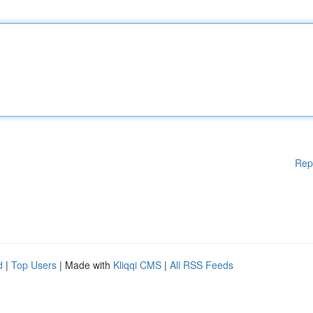
Rep
d
|
Top Users
| Made with
Kliqqi CMS
|
All RSS Feeds