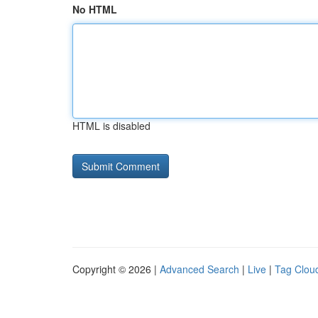
No HTML
HTML is disabled
Copyright © 2026 |
Advanced Search
|
Live
|
Tag Clou