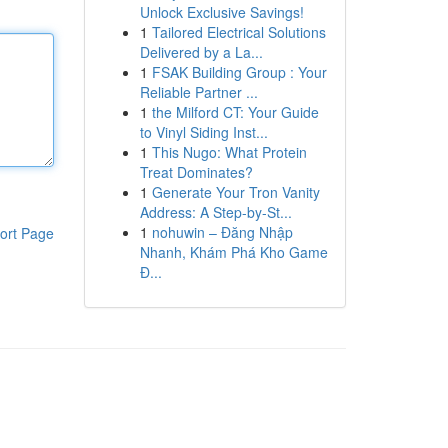
Unlock Exclusive Savings!
1
Tailored Electrical Solutions
Delivered by a La...
1
FSAK Building Group : Your
Reliable Partner ...
1
the Milford CT: Your Guide
to Vinyl Siding Inst...
1
This Nugo: What Protein
Treat Dominates?
1
Generate Your Tron Vanity
Address: A Step-by-St...
1
nohuwin – Đăng Nhập
ort Page
Nhanh, Khám Phá Kho Game
Đ...