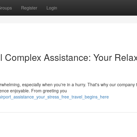
roups
Register
Login
l Complex Assistance: Your Rela
verwhelming, especially when you're in a hurry. That's why our company 
ence enjoyable. From greeting you
airport_assistance_your_stress_free_travel_begins_here