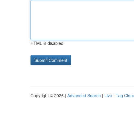
HTML is disabled
Copyright © 2026 |
Advanced Search
|
Live
|
Tag Clou