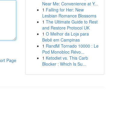
Near Me: Convenience at Y...
1
Falling for Her: New
Lesbian Romance Blossoms
1
The Ultimate Guide to Rest
and Restore Protocol UK
1
O Melhor da Loja para
Bebê em Campinas
1
RandM Tornado 10000 : Le
Pod Monobloc Révo...
1
Ketodiet vs. This Carb
ort Page
Blocker : Which Is Su...