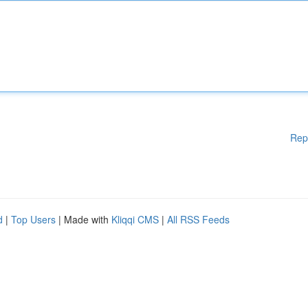
Rep
d
|
Top Users
| Made with
Kliqqi CMS
|
All RSS Feeds