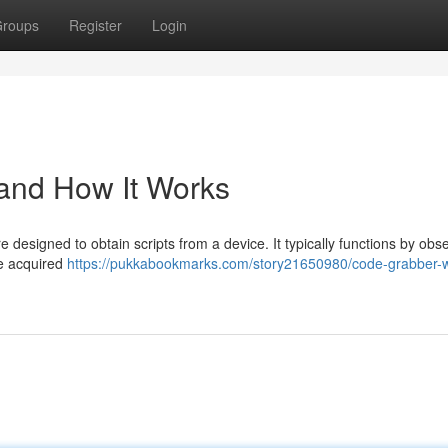
roups
Register
Login
 and How It Works
 designed to obtain scripts from a device. It typically functions by obs
se acquired
https://pukkabookmarks.com/story21650980/code-grabber-w