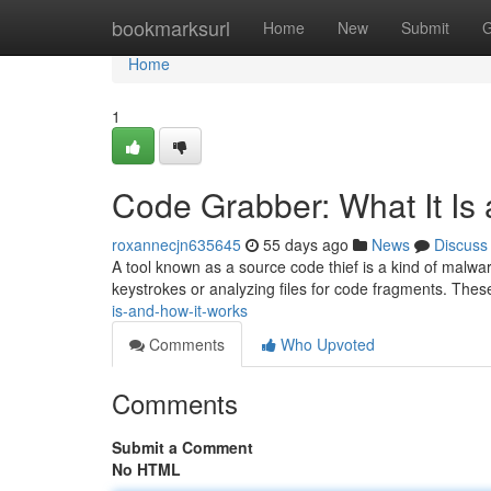
Home
bookmarksurl
Home
New
Submit
G
Home
1
Code Grabber: What It Is
roxannecjn635645
55 days ago
News
Discuss
A tool known as a source code thief is a kind of malware
keystrokes or analyzing files for code fragments. The
is-and-how-it-works
Comments
Who Upvoted
Comments
Submit a Comment
No HTML