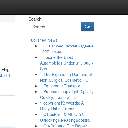
Search
Go
Published News
1
СССР юношеская издание
1927 летия
1
Locate the Used
Automobiles Under $15,000 -
Sea...
erving
1
The Expanding Demand of
hat-it-
Non-Surgical Cosmetic P...
1
Equipment Transport
1
Purchase copyright Digitally
Quickly: Fast Pain...
1
copyright Keywords: A
Risky List of Terms
1
CitrusBurn & MITOLYN:
UnlockingReleasingBoostin...
1
On-Demand Tire Repair