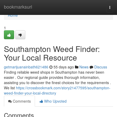
Home
bookmarksurl
Togg
navi
Home
1
Southampton Weed Finder:
Your Local Resource
getmarijuanainbath621486
55 days ago
News
Discuss
Finding reliable weed shops in Southampton has never been
easier . Our regional guide provides thorough information,
assisting you to discover the finest choices for the requirements .
We list
https://crossbookmark.com/story21477595/southampton-
weed-finder-your-local-directory
Comments
Who Upvoted
Comments