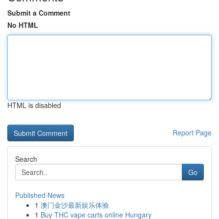
Submit a Comment
No HTML
HTML is disabled
Report Page
Search
Go
Published News
1
澳门金沙最新娱乐体验
1
Buy THC vape carts online Hungary