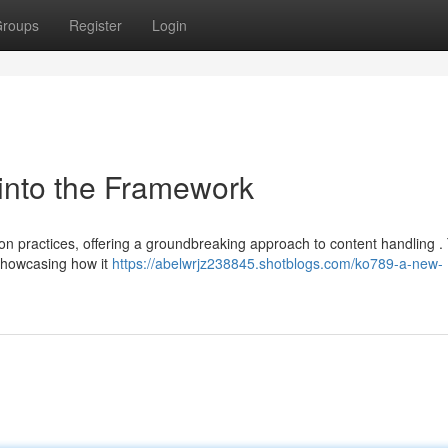
roups
Register
Login
into the Framework
n practices, offering a groundbreaking approach to content handling .
 showcasing how it
https://abelwrjz238845.shotblogs.com/ko789-a-new-