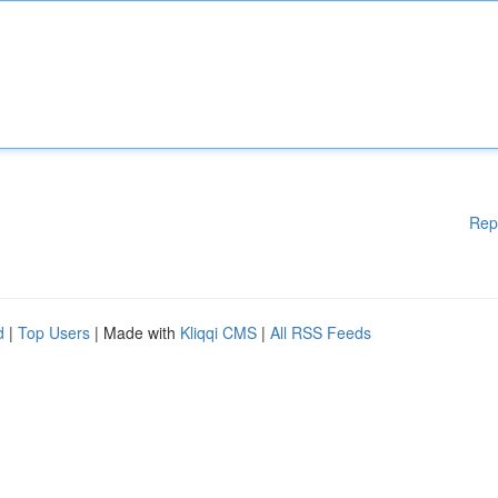
Rep
d
|
Top Users
| Made with
Kliqqi CMS
|
All RSS Feeds