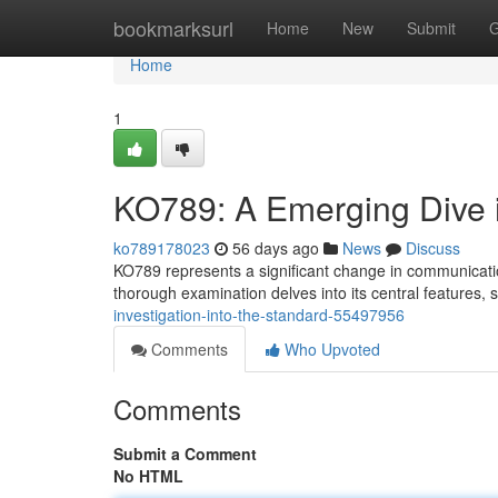
Home
bookmarksurl
Home
New
Submit
G
Home
1
KO789: A Emerging Dive 
ko789178023
56 days ago
News
Discuss
KO789 represents a significant change in communicatio
thorough examination delves into its central features,
investigation-into-the-standard-55497956
Comments
Who Upvoted
Comments
Submit a Comment
No HTML