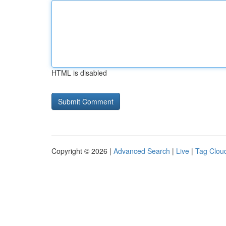
HTML is disabled
Copyright © 2026 |
Advanced Search
|
Live
|
Tag Clou