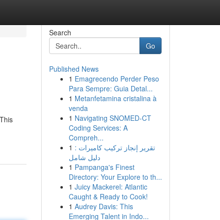
Search
Go
Published News
1
Emagrecendo Perder Peso
Para Sempre: Guia Detal...
1
Metanfetamina cristalina à
venda
1
Navigating SNOMED-CT
 This
Coding Services: A
Compreh...
1
تقرير إنجاز تركيب كاميرات :
دليل شامل
1
Pampanga's Finest
Directory: Your Explore to th...
1
Juicy Mackerel: Atlantic
Caught & Ready to Cook!
1
Audrey Davis: This
Emerging Talent in Indo...