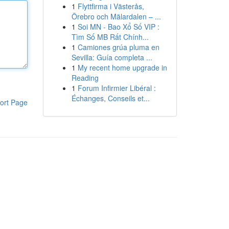
1
Flyttfirma i Västerås,
Örebro och Mälardalen – ...
1
Soi MN - Bao Xổ Số VIP :
Tìm Số MB Rất Chính...
1
Camiones grúa pluma en
Sevilla: Guía completa ...
1
My recent home upgrade in
Reading
1
Forum Infirmier Libéral :
Échanges, Conseils et...
ort Page