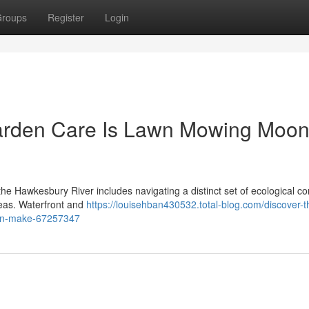
roups
Register
Login
arden Care Is Lawn Mowing Moo
the Hawkesbury River includes navigating a distinct set of ecological co
areas. Waterfront and
https://louisehban430532.total-blog.com/discover-t
can-make-67257347