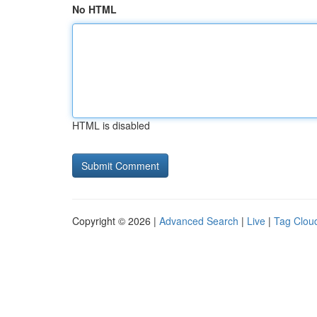
No HTML
HTML is disabled
Copyright © 2026 |
Advanced Search
|
Live
|
Tag Clou