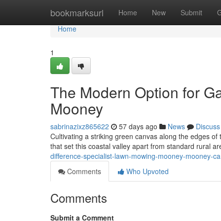
Home
bookmarksurl
Home
New
Submit
G
Home
1
The Modern Option for G
Mooney
sabrinazixz865622
57 days ago
News
Discuss
Cultivating a striking green canvas along the edges of 
that set this coastal valley apart from standard rural 
difference-specialist-lawn-mowing-mooney-mooney-
Comments
Who Upvoted
Comments
Submit a Comment