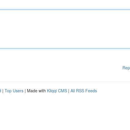
Rep
d
|
Top Users
| Made with
Kliqqi CMS
|
All RSS Feeds