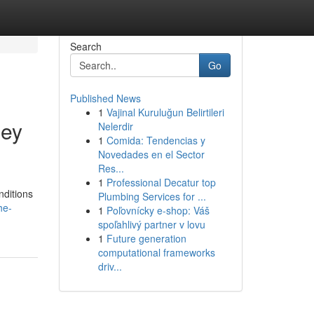
Search
Go
Published News
1
Vajinal Kuruluğun Belirtileri
ney
Nelerdir
1
Comida: Tendencias y
Novedades en el Sector
Res...
1
Professional Decatur top
nditions
Plumbing Services for ...
he-
1
Poľovnícky e-shop: Váš
spoľahlivý partner v lovu
1
Future generation
computational frameworks
driv...