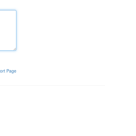
ort Page