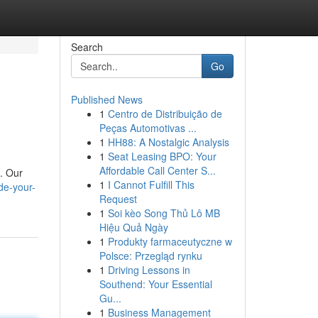
Search
Go
Published News
1
Centro de Distribuição de
Peças Automotivas ...
1
HH88: A Nostalgic Analysis
1
Seat Leasing BPO: Your
Affordable Call Center S...
. Our
1
I Cannot Fulfill This
de-your-
Request
1
Soi kèo Song Thủ Lô MB
Hiệu Quả Ngày
1
Produkty farmaceutyczne w
Polsce: Przegląd rynku
1
Driving Lessons in
Southend: Your Essential
Gu...
1
Business Management