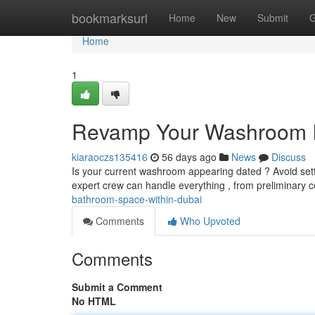
Home
bookmarksurl
Home
New
Submit
G
Home
1
Revamp Your Washroom In
kiaraoczs135416
56 days ago
News
Discuss
Is your current washroom appearing dated ? Avoid settl
expert crew can handle everything , from preliminary
bathroom-space-within-dubai
Comments
Who Upvoted
Comments
Submit a Comment
No HTML