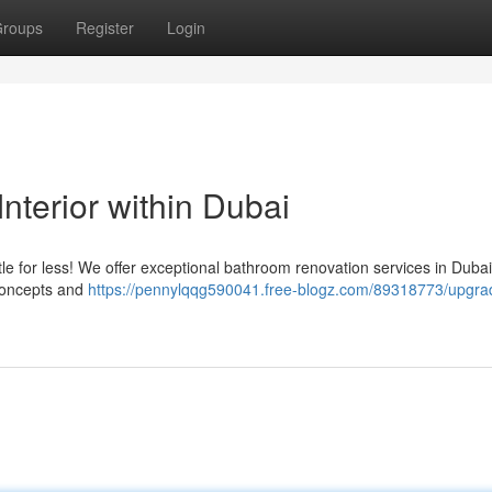
roups
Register
Login
terior within Dubai
e for less! We offer exceptional bathroom renovation services in Dubai
 concepts and
https://pennylqqg590041.free-blogz.com/89318773/upgra