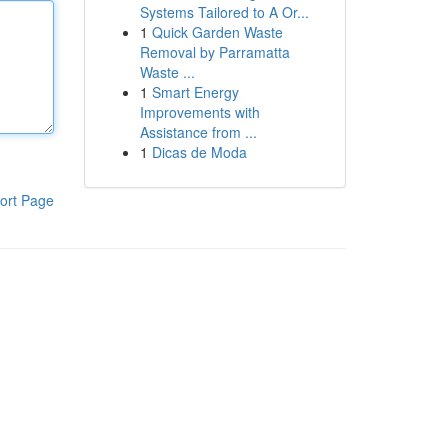
Systems Tailored to A Or...
1
Quick Garden Waste
Removal by Parramatta
Waste ...
1
Smart Energy
Improvements with
Assistance from ...
1
Dicas de Moda
ort Page