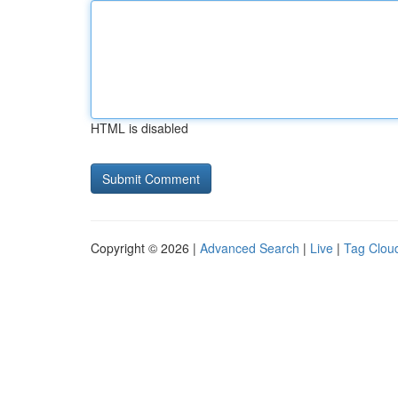
HTML is disabled
Copyright © 2026 |
Advanced Search
|
Live
|
Tag Clou