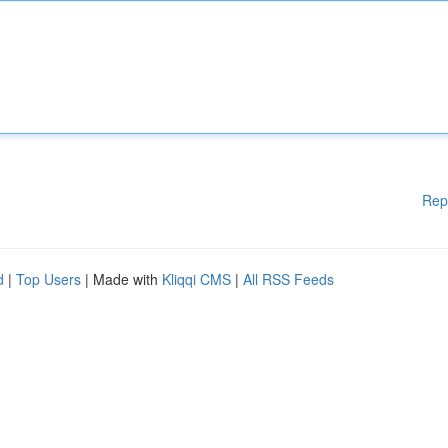
Rep
d
|
Top Users
| Made with
Kliqqi CMS
|
All RSS Feeds