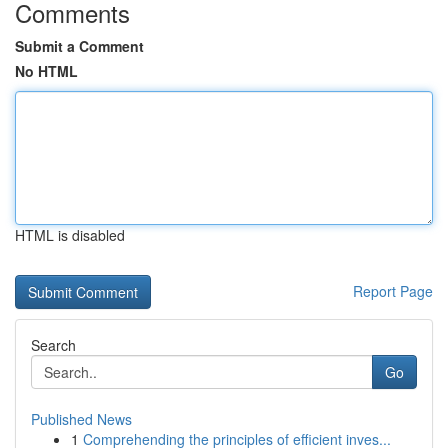
Comments
Submit a Comment
No HTML
HTML is disabled
Report Page
Search
Go
Published News
1
Comprehending the principles of efficient inves...