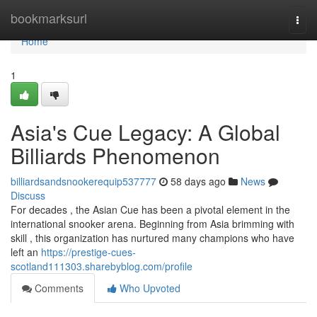
Home
bookmarksurl
Togg
navi
Home
1
Asia's Cue Legacy: A Global
Billiards Phenomenon
billiardsandsnookerequip537777
58 days ago
News
Discuss
For decades , the Asian Cue has been a pivotal element in the
international snooker arena. Beginning from Asia brimming with
skill , this organization has nurtured many champions who have
left an
https://prestige-cues-
scotland111303.sharebyblog.com/profile
Comments
Who Upvoted