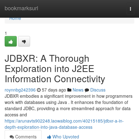
Home
bookmarksurl
Togg
navi
Home
1
JDBXR: A Thorough
Exploration into J2EE
Information Connectivity
roynnbg242396
57 days ago
News
Discuss
JDBXR embodies a significant improvement in how programmers
work with databases using Java . It enhances the foundation of
standard JDBC, providing a more streamlined approach for data
access and
https://arunavts902248.laowaiblog.com/40215185/jdbxr-a-in-
depth-exploration-into-java-database-access
Comments
Who Upvoted