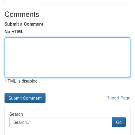
Comments
Submit a Comment
No HTML
HTML is disabled
Report Page
Search
Go