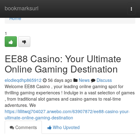
Home
bookmarksurl
Togg
navi
Home
1
EE88 Casino: Your Ultimate
Online Gaming Destination
elodieqdhp865912
56 days ago
News
Discuss
Welcome EE88 Casino , your leading online gaming spot for
thrilling gaming experiences ! Indulge in a vast selection of games
, from traditional slot games and casino games to real-time
adventures. We
https://lillitwqj704027.arwebo.com/63907872/ee88-casino-your-
ultimate-online-gaming-destination
Comments
Who Upvoted