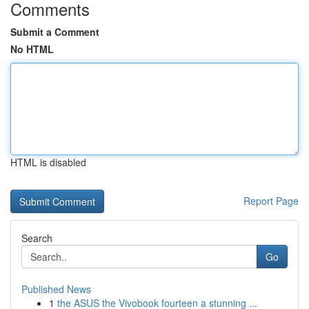
Comments
Submit a Comment
No HTML
HTML is disabled
Report Page
Search
Go
Published News
1
the ASUS the Vivobook fourteen a stunning ...